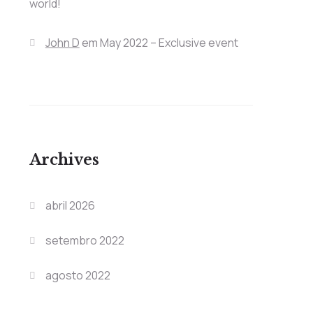
world!
John D
em
May 2022 – Exclusive event
Archives
abril 2026
setembro 2022
agosto 2022