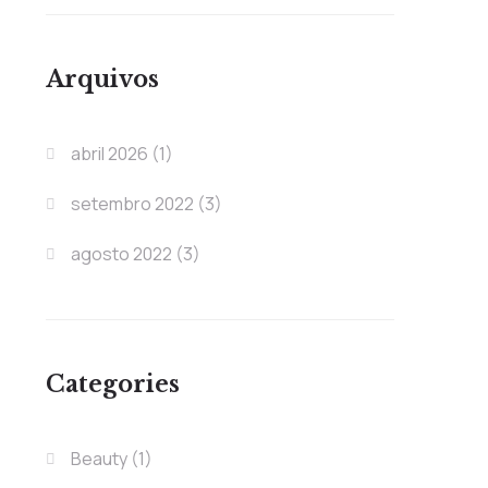
Arquivos
abril 2026
(1)
setembro 2022
(3)
agosto 2022
(3)
Categories
Beauty
(1)