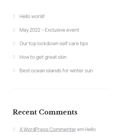
Hello world!
May 2022 – Exclusive event
Our top lockdown self care tips
How to get great skin
Best ocean islands for winter sun
Recent Comments
A WordPress Commenter
em
Hello