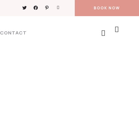
BOOK NOW
CONTACT