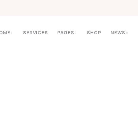
OME
SERVICES
PAGES
SHOP
NEWS
HOME
ARCHIVE BY TAG AWESOME
Tags