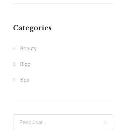
Categories
Beauty
Blog
Spa