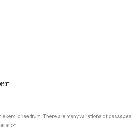
der
im exerci phaedrum. There are many variations of passages
teration