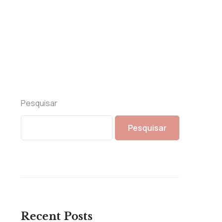
Pesquisar
Pesquisar
Recent Posts