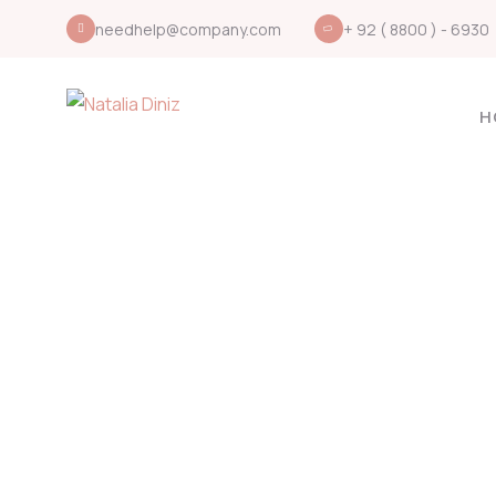
needhelp@company.com
+ 92 ( 8800 ) - 6930
H