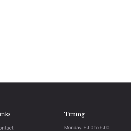
inks
Timing
Monday: 9:00 to 6:00
ontact