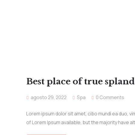
Best place of true splan
agosto 29, 2022
Spa
0 Comments
Lorem ipsum dolor sit amet, cibo mundi ea duo, v
of Lorem Ipsum available, but the majority have al