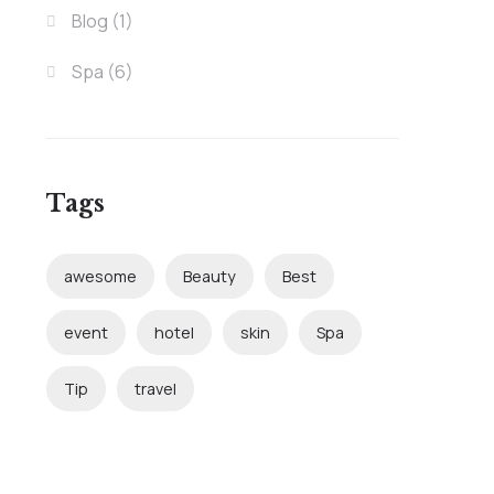
Blog
(1)
Spa
(6)
Tags
awesome
Beauty
Best
event
hotel
skin
Spa
Tip
travel