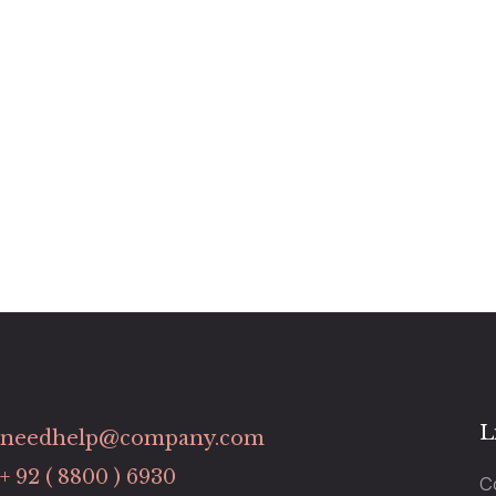
L
needhelp@company.com
+ 92 ( 8800 ) 6930
C