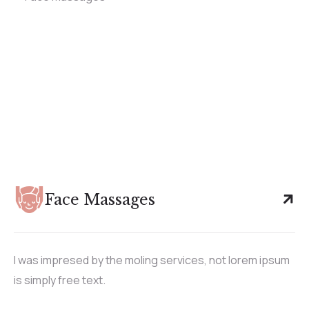
Face Massages
I was impresed by the moling services, not lorem ipsum
is simply free text.