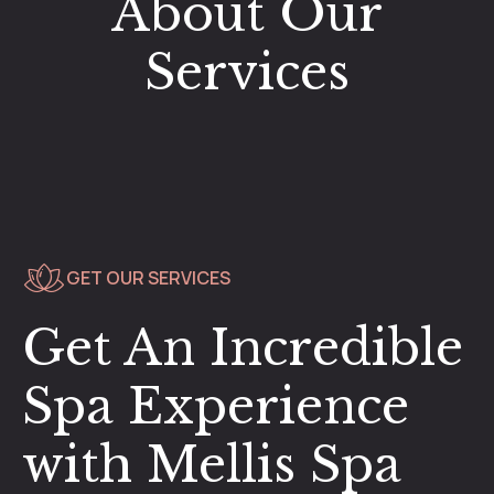
About Our
Services
GET OUR SERVICES
Get An Incredible
Spa Experience
with Mellis Spa