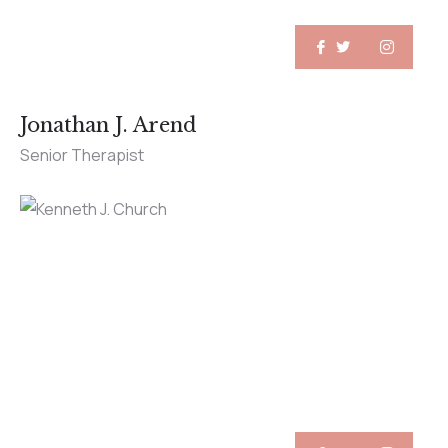
Jonathan J. Arend
Senior Therapist