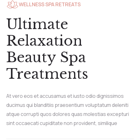
WELLNESS SPA RETREATS
Ultimate
Relaxation
Beauty Spa
Treatments
At vero eos et accusamus et iusto odio dignissimos
ducimus qui blanditiis praesentium voluptatum deleniti
atque corrupti quos dolores quas molestias excepturi
sint occaecati cupiditate non provident, similique