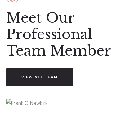
Meet Our
Professional
Team Member
VIEW ALL TEAM