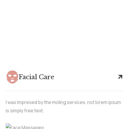
Facial Care
I was impresed by the moling services, not lorem ipsum
is simply free text.