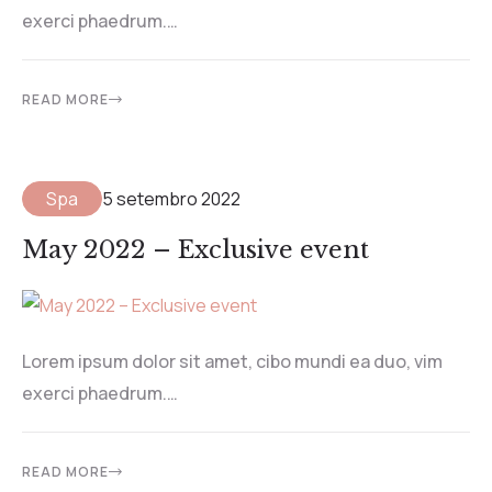
exerci phaedrum.…
READ MORE
Spa
5 setembro 2022
May 2022 – Exclusive event
Lorem ipsum dolor sit amet, cibo mundi ea duo, vim
exerci phaedrum.…
READ MORE