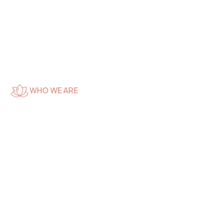
WHO WE ARE
We’re
Professional Spa
and Beauty
Experts Care