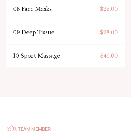
08
Face Masks
$23.00
09
Deep Tissue
$28.00
10
Sport Massage
$45.00
TEAM MEMBER