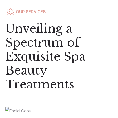
OUR SERVICES
Unveiling a
Spectrum of
Exquisite Spa
Beauty
Treatments