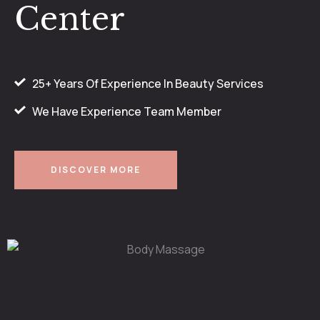
Center
25+ Years Of Experience In Beauty Services
We Have Experience Team Member
DISCOVER MORE