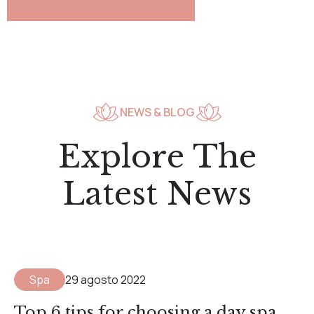
NEWS & BLOG
Explore The
Latest News
Spa
29 agosto 2022
Top 6 tips for choosing a day spa