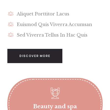
Aliquet Porttitor Lacus
Euismod Quis Viverra Accumsan
Sed Viverra Tellus In Hac Quis
DISCOVER MORE
Beauty and spa