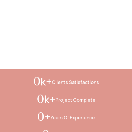
k+
0
Clients Satisfactions
k+
0
Project Complete
+
0
Years Of Experience