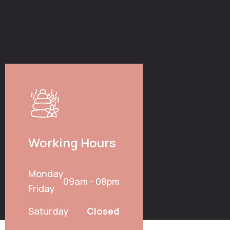
Working Hours
Monday
09am - 08pm
Friday
Saturday
Closed