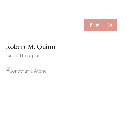
Robert M. Quinn
Junior Therapist