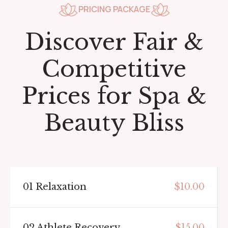
PRICING PACKAGE
Discover Fair &
Competitive
Prices for Spa &
Beauty Bliss
01
Relaxation
$10.00
02
Athlete Recovery
$15.00