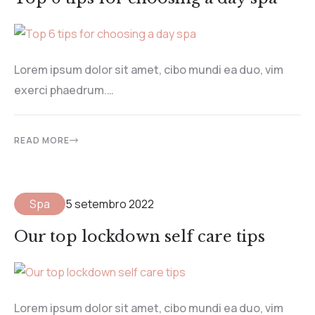
Lorem ipsum dolor sit amet, cibo mundi ea duo, vim
exerci phaedrum.…
READ MORE
Spa
5 setembro 2022
Our top lockdown self care tips
Lorem ipsum dolor sit amet, cibo mundi ea duo, vim