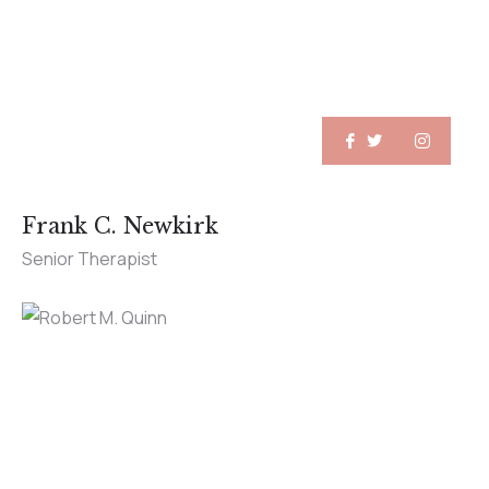
Frank C. Newkirk
Senior Therapist