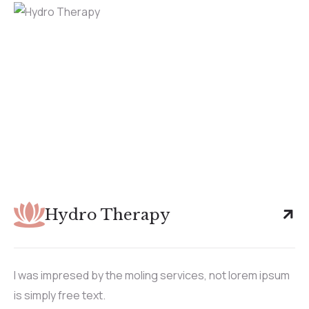
Hydro Therapy
I was impresed by the moling services, not lorem ipsum
is simply free text.