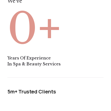
We've
+
0
Years Of Experience
In Spa & Beauty Services
5m+ Trusted Clients