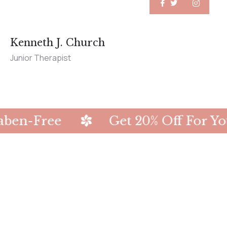
Kenneth J. Church
Junior Therapist
Get 20% Off For Your First Ord