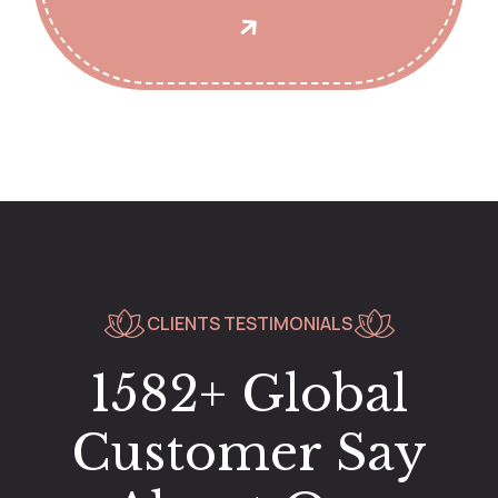
CLIENTS TESTIMONIALS
1582+ Global
Customer Say