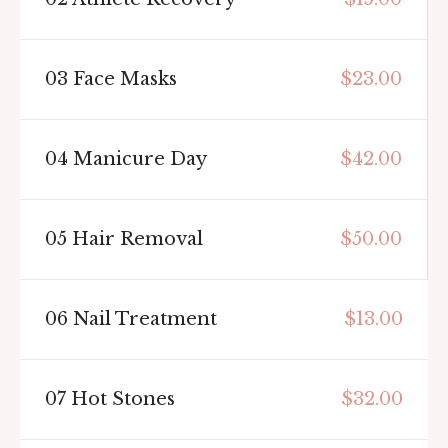
03
Face Masks
$23.00
04
Manicure Day
$42.00
05
Hair Removal
$50.00
06
Nail Treatment
$13.00
07
Hot Stones
$32.00