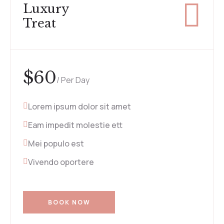
Luxury
Treat
$
60
/ Per Day
Lorem ipsum dolor sit amet
Eam impedit molestie ett
Mei populo est
Vivendo oportere
BOOK NOW