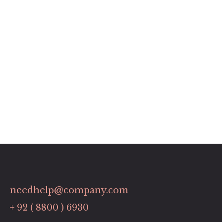
needhelp@company.com
+ 92 ( 8800 ) 6930