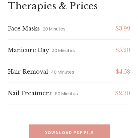
Therapies & Prices
Face Masks
$3.99
20 Minutes
Manicure Day
$5.20
30 Minutes
Hair Removal
$4.58
40 Minutes
Nail Treatment
$2.30
50 Minutes
DOWNLOAD PDF FILE