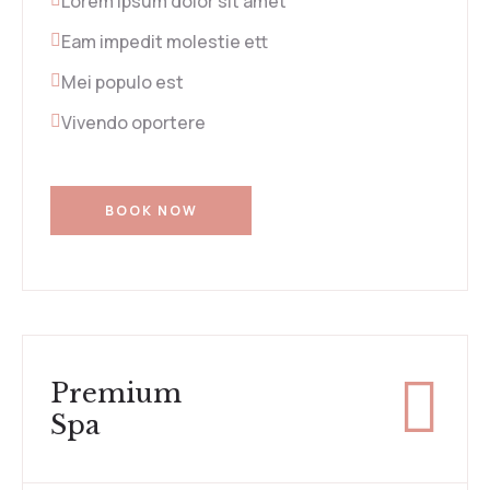
Lorem ipsum dolor sit amet
Eam impedit molestie ett
Mei populo est
Vivendo oportere
BOOK NOW
Premium
Spa