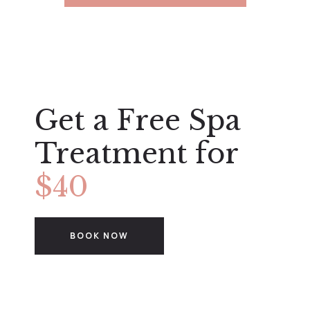
Get a Free Spa
Treatment for
$40
BOOK NOW