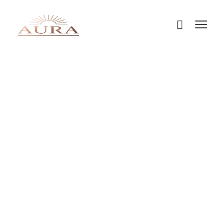
HOME
PRICING PLANS
Pricing Plans