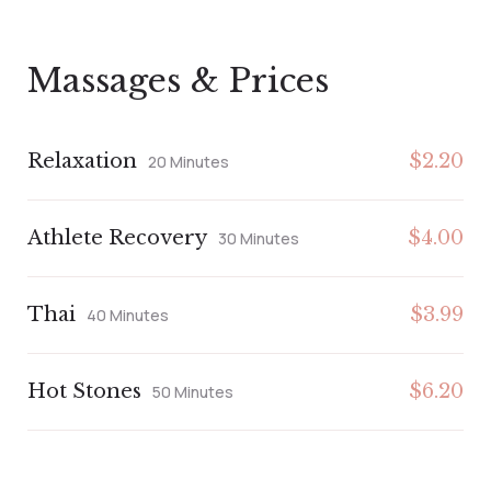
Massages & Prices
Relaxation
$2.20
20 Minutes
Athlete Recovery
$4.00
30 Minutes
Thai
$3.99
40 Minutes
Hot Stones
$6.20
50 Minutes