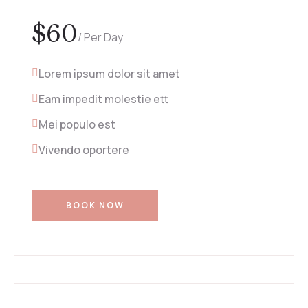
$
60
/ Per Day
Lorem ipsum dolor sit amet
Eam impedit molestie ett
Mei populo est
Vivendo oportere
BOOK NOW