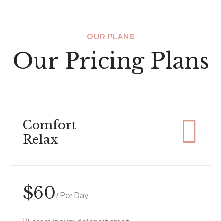
OUR PLANS
Our Pricing Plans
Comfort
Relax
$
60
/ Per Day