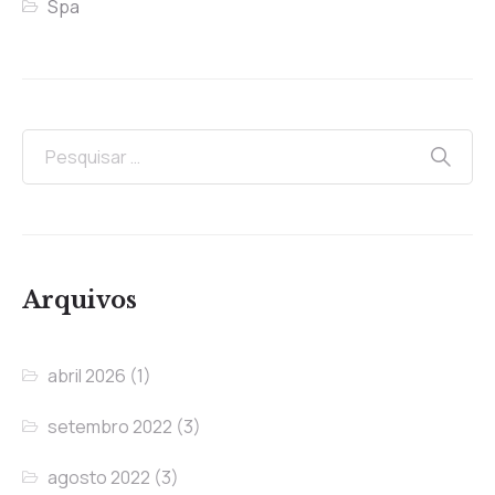
Spa
Arquivos
abril 2026
(1)
setembro 2022
(3)
agosto 2022
(3)