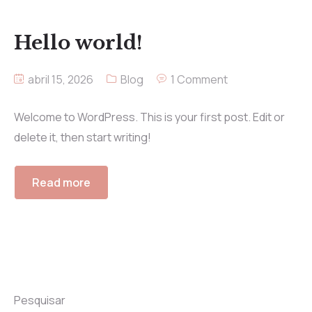
Hello world!
abril 15, 2026
Blog
1 Comment
Welcome to WordPress. This is your first post. Edit or
delete it, then start writing!
Read more
Pesquisar