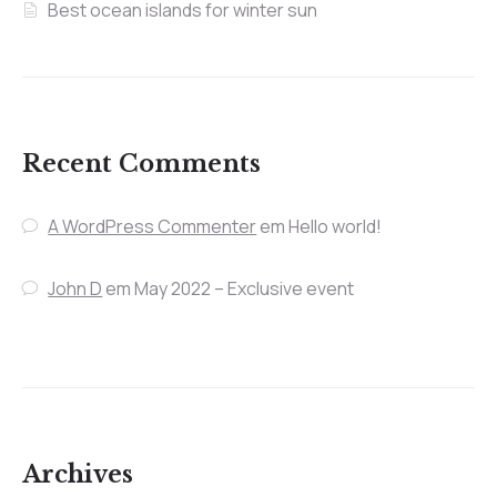
Best ocean islands for winter sun
Recent Comments
A WordPress Commenter
em
Hello world!
John D
em
May 2022 – Exclusive event
Archives