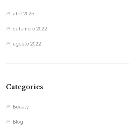
abril 2026
setembro 2022
agosto 2022
Categories
Beauty
Blog