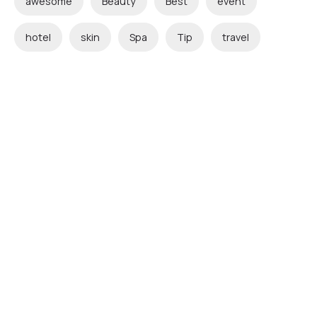
awesome
Beauty
Best
event
hotel
skin
Spa
Tip
travel