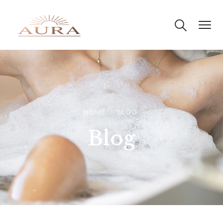
HOME
BLOG
Blog