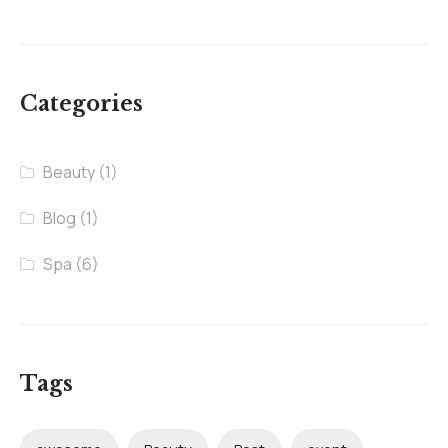
Categories
Beauty
(1)
Blog
(1)
Spa
(6)
Tags