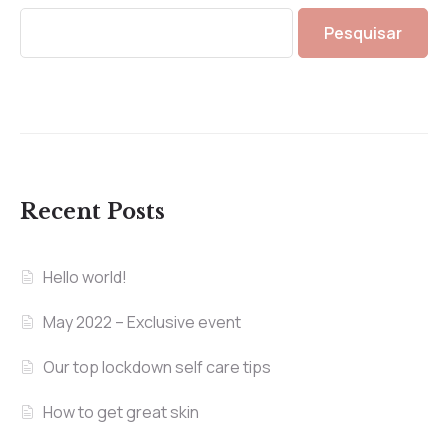
Pesquisar
Recent Posts
Hello world!
May 2022 – Exclusive event
Our top lockdown self care tips
How to get great skin