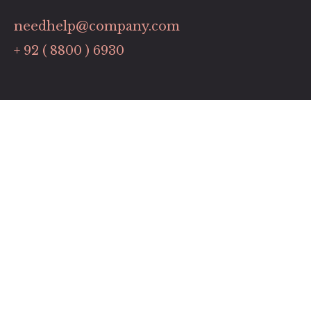
needhelp@company.com
+ 92 ( 8800 ) 6930
Links
Contact
Pricing Plans
Promotions
Our Services
Timing
Monday: 9:00 to 6:00
Tuesday to Friday: 8:00 to 19:00