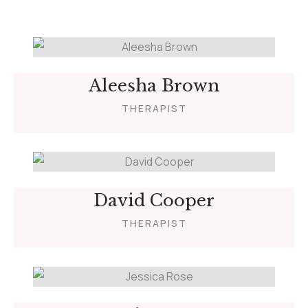
Aleesha Brown
THERAPIST
David Cooper
THERAPIST