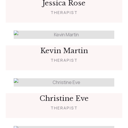
Jessica Rose
THERAPIST
Kevin Martin
THERAPIST
Christine Eve
THERAPIST