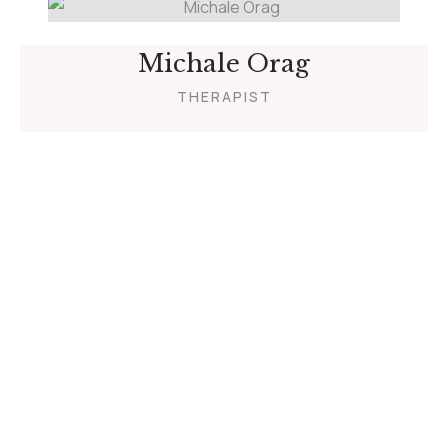
Michale Orag
THERAPIST