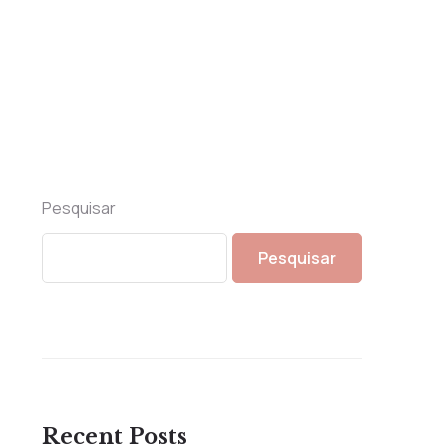
Pesquisar
Pesquisar
Recent Posts