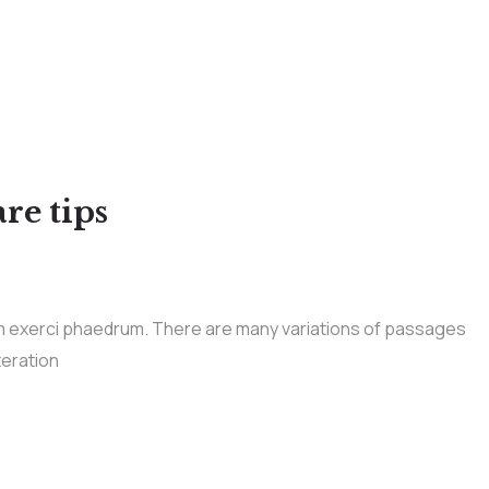
re tips
im exerci phaedrum. There are many variations of passages
teration