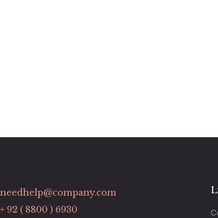
L
needhelp@company.com
+ 92 ( 8800 ) 6930
C