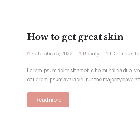
How to get great skin
setembro 5, 2022
Beauty
0 Comments
Lorem ipsum dolor sit amet, cibo mundi ea duo, v
of Lorem Ipsum available, but the majority have al
Read more