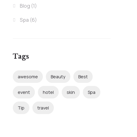
Blog
(1)
Spa
(6)
Tags
awesome
Beauty
Best
event
hotel
skin
Spa
Tip
travel