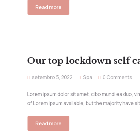
Read more
Our top lockdown self ca
setembro 5, 2022
Spa
0 Comments
Lorem ipsum dolor sit amet, cibo mundi ea duo, v
of Lorem Ipsum available, but the majority have al
Read more