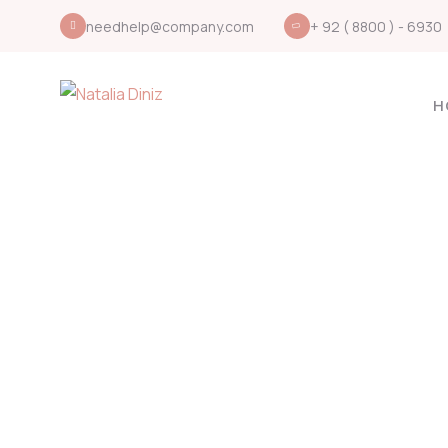
needhelp@company.com
+ 92 ( 8800 ) - 6930
H