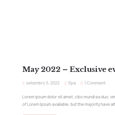
May 2022 – Exclusive e
setembro 5, 2022
Spa
1 Comment
Lorem ipsum dolor sit amet, cibo mundi ea duo, v
of Lorem Ipsum available, but the majority have al