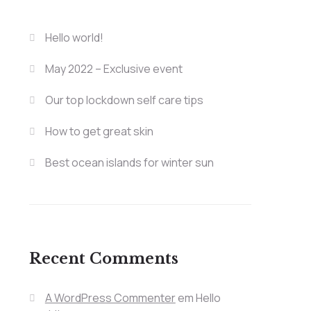
Hello world!
May 2022 – Exclusive event
Our top lockdown self care tips
How to get great skin
Best ocean islands for winter sun
Recent Comments
A WordPress Commenter
em
Hello