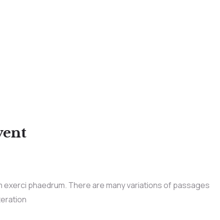
vent
im exerci phaedrum. There are many variations of passages
teration