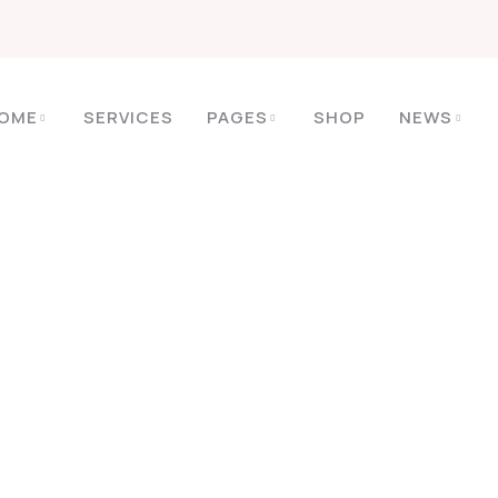
OME
SERVICES
PAGES
SHOP
NEWS
HOME
2022
09
Mês:
Setembro 2022