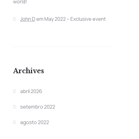
world!
John D
em
May 2022 – Exclusive event
Archives
abril 2026
setembro 2022
agosto 2022