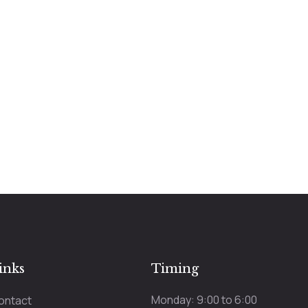
inks
Timing
Monday: 9:00 to 6:00
ontact