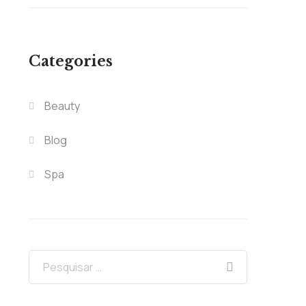
Categories
Beauty
Blog
Spa