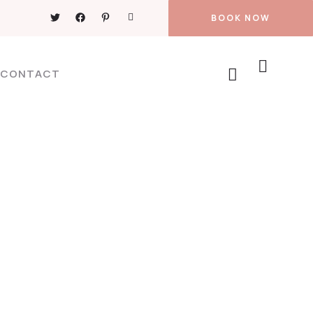
BOOK NOW
CONTACT