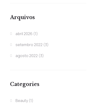
Arquivos
abril 2026
(1)
setembro 2022
(3)
agosto 2022
(3)
Categories
Beauty
(1)