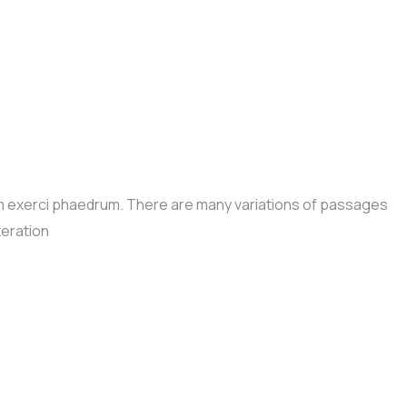
im exerci phaedrum. There are many variations of passages
teration