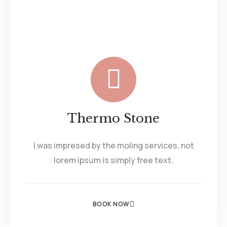
Thermo Stone
I was impresed by the moling services, not
lorem ipsum is simply free text.
BOOK NOW