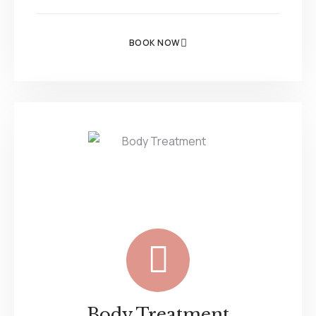
BOOK NOW
Body Treatment