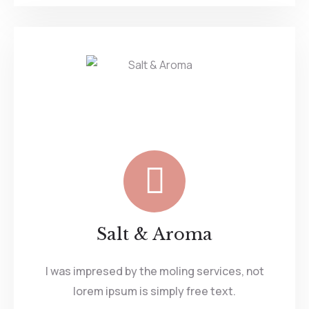
Salt & Aroma
I was impresed by the moling services, not
lorem ipsum is simply free text.