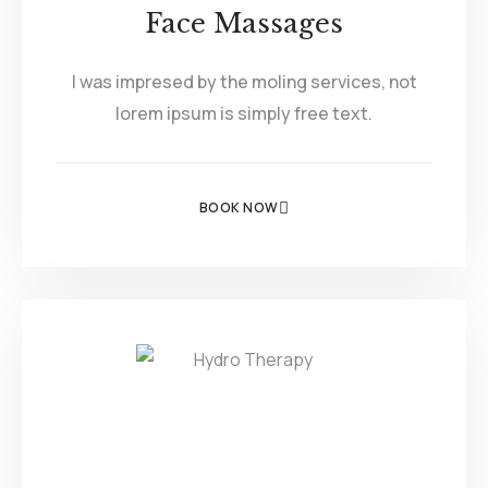
Face Massages
I was impresed by the moling services, not
lorem ipsum is simply free text.
BOOK NOW