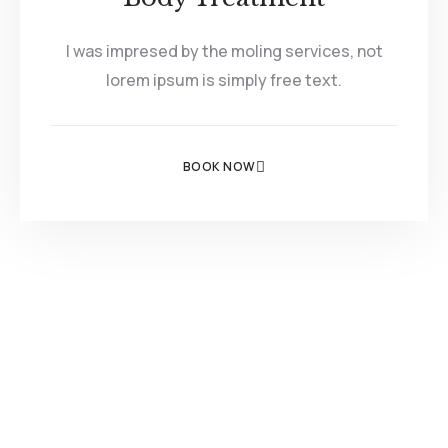
I was impresed by the moling services, not
lorem ipsum is simply free text.
BOOK NOW