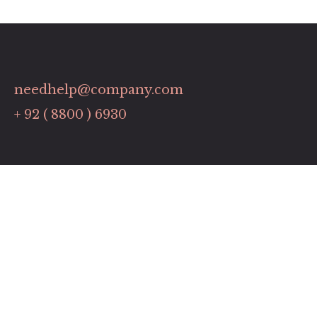
needhelp@company.com
+ 92 ( 8800 ) 6930
Links
Contact
Pricing Plans
Promotions
Our Services
Timing