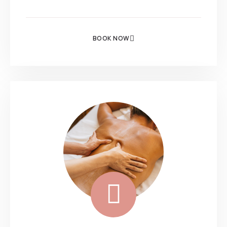
BOOK NOW