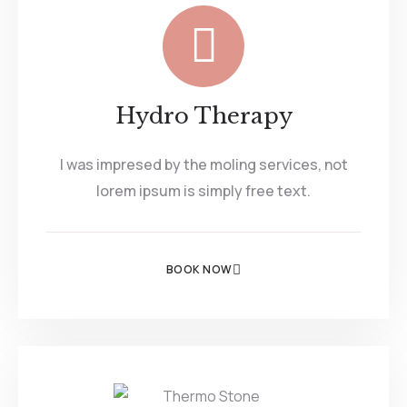
Hydro Therapy
I was impresed by the moling services, not
lorem ipsum is simply free text.
BOOK NOW