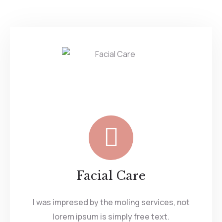
Facial Care
I was impresed by the moling services, not
lorem ipsum is simply free text.