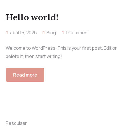
Hello world!
abril 15, 2026
Blog
1 Comment
Welcome to WordPress. This is your first post. Edit or
delete it, then start writing!
Read more
Pesquisar