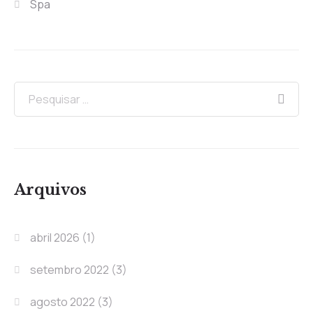
Spa
Arquivos
abril 2026
(1)
setembro 2022
(3)
agosto 2022
(3)