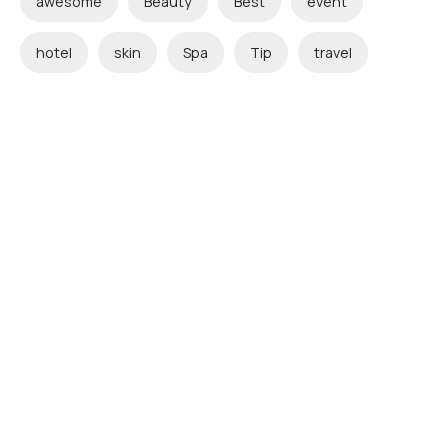
awesome
Beauty
Best
event
hotel
skin
Spa
Tip
travel