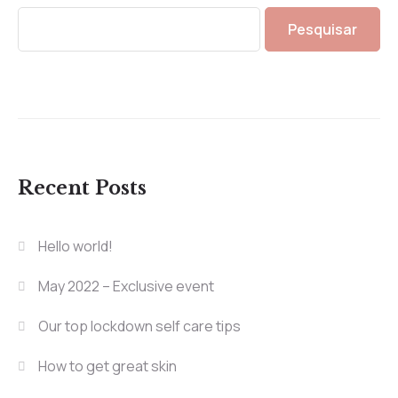
Pesquisar
Recent Posts
Hello world!
May 2022 – Exclusive event
Our top lockdown self care tips
How to get great skin