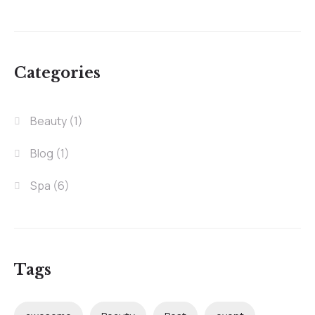
Categories
Beauty
(1)
Blog
(1)
Spa
(6)
Tags