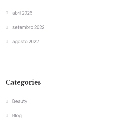
abril 2026
setembro 2022
agosto 2022
Categories
Beauty
Blog