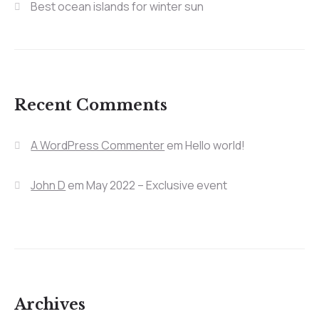
Best ocean islands for winter sun
Recent Comments
A WordPress Commenter
em
Hello world!
John D
em
May 2022 – Exclusive event
Archives