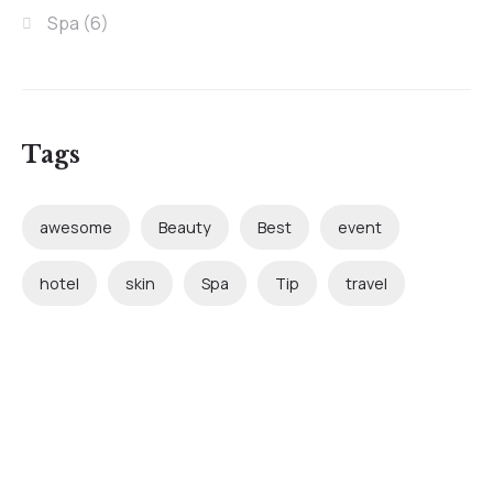
Spa
(6)
Tags
awesome
Beauty
Best
event
hotel
skin
Spa
Tip
travel