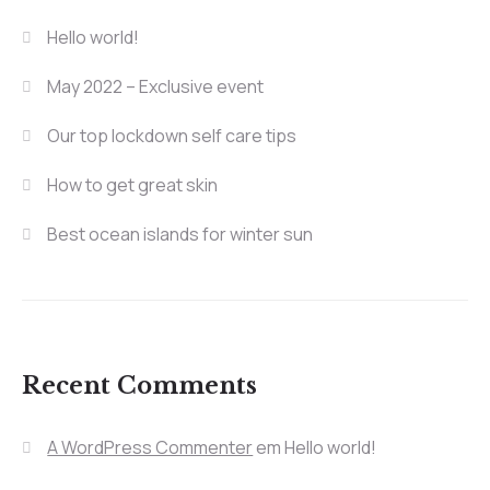
Hello world!
May 2022 – Exclusive event
Our top lockdown self care tips
How to get great skin
Best ocean islands for winter sun
Recent Comments
A WordPress Commenter
em
Hello world!