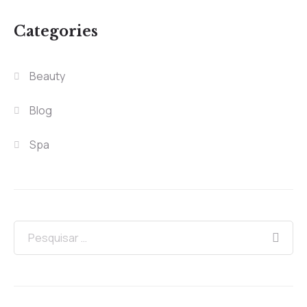
Categories
Beauty
Blog
Spa