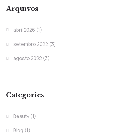
Arquivos
abril 2026
(1)
setembro 2022
(3)
agosto 2022
(3)
Categories
Beauty
(1)
Blog
(1)