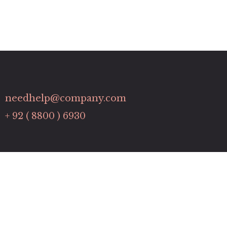
needhelp@company.com
+ 92 ( 8800 ) 6930
Links
Contact
Pricing Plans
Promotions