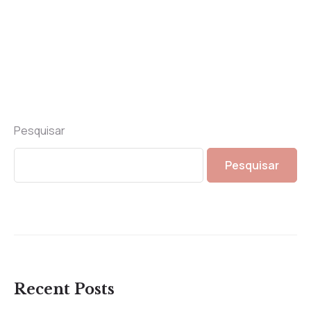
Pesquisar
Pesquisar
Recent Posts