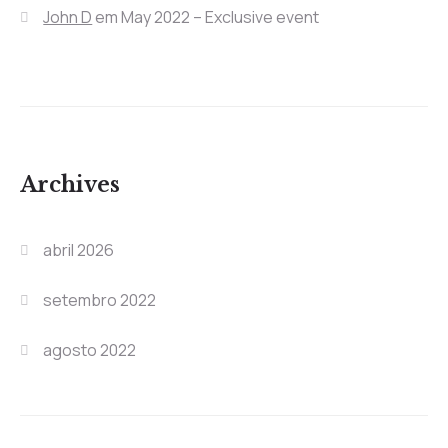
John D
em
May 2022 – Exclusive event
Archives
abril 2026
setembro 2022
agosto 2022